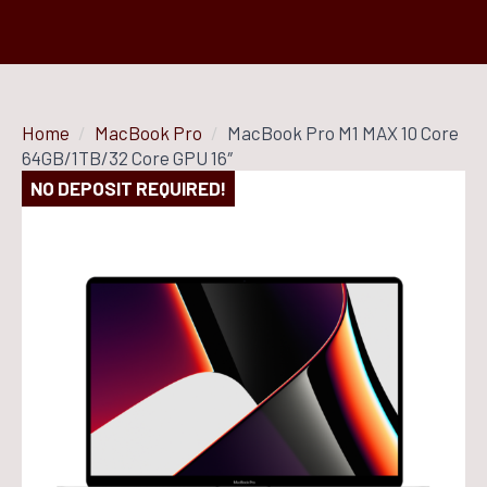
Home
MacBook Pro
MacBook Pro M1 MAX 10 Core
64GB/1TB/32 Core GPU 16″
NO DEPOSIT REQUIRED!