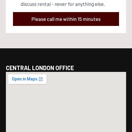
discuss rental - never for anything else.
Please call me within 15 minutes
CENTRAL LONDON OFFICE