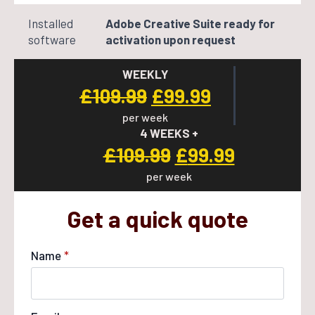
Installed
Adobe Creative Suite ready for
software
activation upon request
WEEKLY
Original
Current
£
109.99
£
99.99
per week
price
price
4 WEEKS +
was:
is:
Original
Current
£
109.99
£
99.99
£109.99.
£99.99.
per week
price
price
was:
is:
Get a quick quote
£109.99.
£99.99.
Name
*