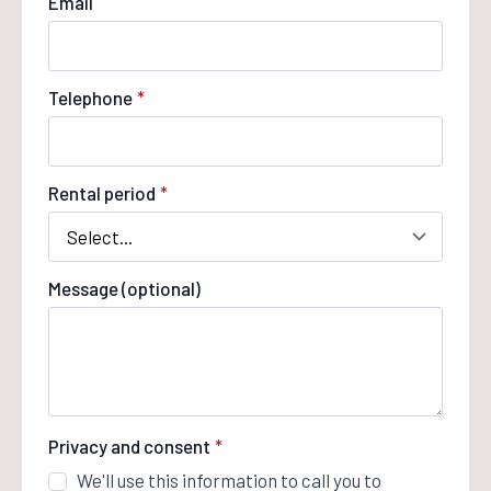
Email
Telephone
*
Rental period
*
Message (optional)
Privacy and consent
*
We'll use this information to call you to