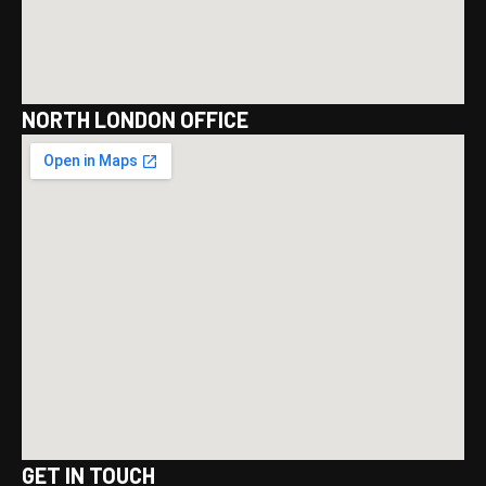
NORTH LONDON OFFICE
GET IN TOUCH