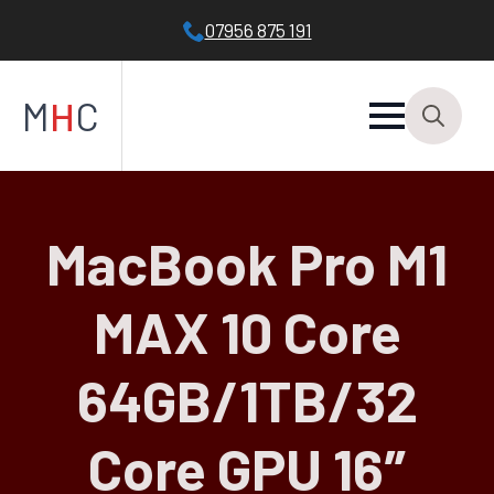
07956 875 191
M
H
C
Search
for:
MacBook Pro M1
MAX 10 Core
64GB/1TB/32
Core GPU 16″