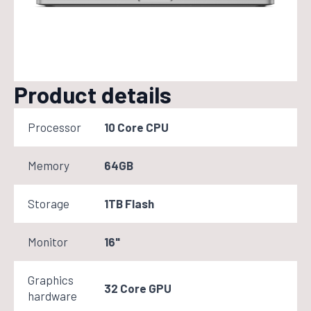
Product details
Processor
10 Core CPU
Memory
64GB
Storage
1TB Flash
Monitor
16"
Graphics
32 Core GPU
hardware