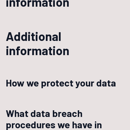
information
Additional
information
How we protect your data
What data breach
procedures we have in