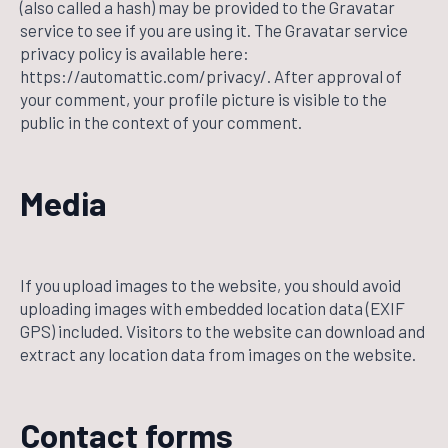
(also called a hash) may be provided to the Gravatar
service to see if you are using it. The Gravatar service
privacy policy is available here:
https://automattic.com/privacy/. After approval of
your comment, your profile picture is visible to the
public in the context of your comment.
Media
If you upload images to the website, you should avoid
uploading images with embedded location data (EXIF
GPS) included. Visitors to the website can download and
extract any location data from images on the website.
Contact forms