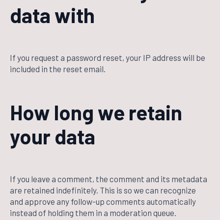
data with
If you request a password reset, your IP address will be
included in the reset email.
How long we retain
your data
If you leave a comment, the comment and its metadata
are retained indefinitely. This is so we can recognize
and approve any follow-up comments automatically
instead of holding them in a moderation queue.