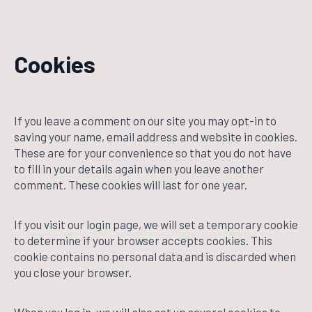
Cookies
If you leave a comment on our site you may opt-in to
saving your name, email address and website in cookies.
These are for your convenience so that you do not have
to fill in your details again when you leave another
comment. These cookies will last for one year.
If you visit our login page, we will set a temporary cookie
to determine if your browser accepts cookies. This
cookie contains no personal data and is discarded when
you close your browser.