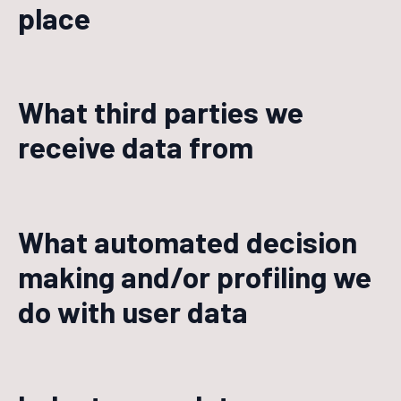
place
What third parties we
receive data from
What automated decision
making and/or profiling we
do with user data