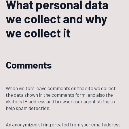
What personal data
we collect and why
we collect it
Comments
When visitors leave comments on the site we collect
the data shown in the comments form, and also the
visitor’s IP address and browser user agent string to
help spam detection.
An anonymized string created from your email address