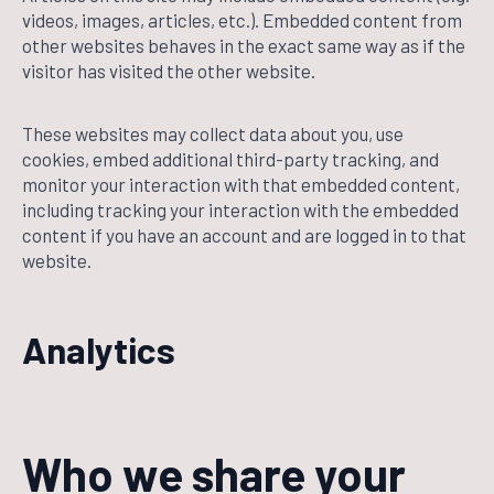
videos, images, articles, etc.). Embedded content from
other websites behaves in the exact same way as if the
visitor has visited the other website.
These websites may collect data about you, use
cookies, embed additional third-party tracking, and
monitor your interaction with that embedded content,
including tracking your interaction with the embedded
content if you have an account and are logged in to that
website.
Analytics
Who we share your