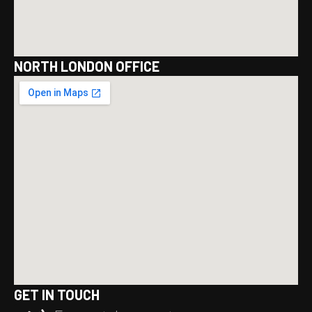
NORTH LONDON OFFICE
GET IN TOUCH