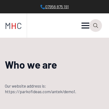
07956 875 191
M
H
C
Search
for:
Who we are
Our website address is:
https://parkofideas.com/antek/demo1.