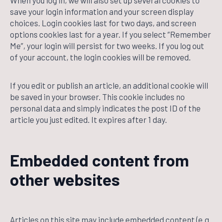
When you log in, we will also set up several cookies to
save your login information and your screen display
choices. Login cookies last for two days, and screen
options cookies last for a year. If you select “Remember
Me”, your login will persist for two weeks. If you log out
of your account, the login cookies will be removed.
If you edit or publish an article, an additional cookie will
be saved in your browser. This cookie includes no
personal data and simply indicates the post ID of the
article you just edited. It expires after 1 day.
Embedded content from
other websites
Articles on this site may include embedded content (e.g.