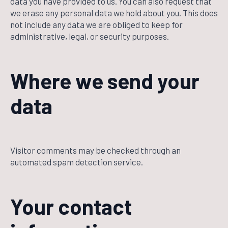
data you have provided to us. You can also request that
we erase any personal data we hold about you. This does
not include any data we are obliged to keep for
administrative, legal, or security purposes.
Where we send your
data
Visitor comments may be checked through an
automated spam detection service.
Your contact