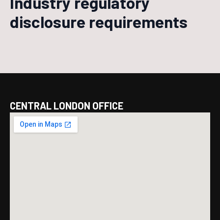
Industry regulatory
disclosure requirements
CENTRAL LONDON OFFICE