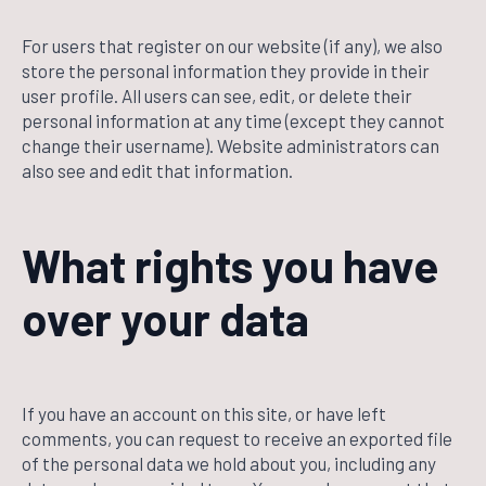
For users that register on our website (if any), we also
store the personal information they provide in their
user profile. All users can see, edit, or delete their
personal information at any time (except they cannot
change their username). Website administrators can
also see and edit that information.
What rights you have
over your data
If you have an account on this site, or have left
comments, you can request to receive an exported file
of the personal data we hold about you, including any